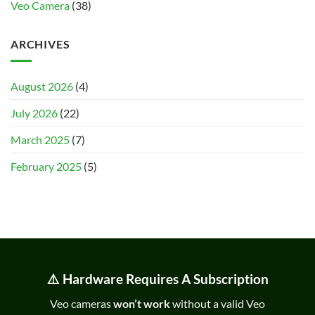
Veo Camera
(38)
ARCHIVES
August 2026
(4)
July 2026
(22)
March 2025
(7)
February 2025
(5)
⚠️ Hardware Requires A Subscription
Veo cameras
won’t work
without a valid Veo