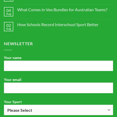
No
for
Comments
Veo
on
Cam
What Comes in Veo Bundles for Australian Teams?
04
Sports
3
Club
Aug
No
for
Camera
Comments
Australian
Buying
on
Clubs
Guide
How Schools Record Interschool Sport Better
02
What
for
Comes
Aug
No
Australia
in
Comments
Veo
on
Bundles
How
for
NEWSLETTER
Schools
Australian
Record
Teams?
Interschool
Sport
Better
Your name
Your email
Your Sport