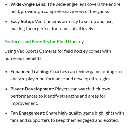
Wide-Angle Lens:
The wide-angle lens covers the entire
field, providing a comprehensive view of the game.
Easy Setup:
Veo Cameras are easy to set up and use,
making them perfect for teams of all levels.
Features and Benefits for Field Hockey
Using Veo Sports Cameras for field hockey comes with
numerous benefits:
Enhanced Training:
Coaches can review game footage to
analyze player performance and develop strategies.
Player Development:
Players can watch their own
performances to identify strengths and areas for
improvement.
Fan Engagement:
Share high-quality game highlights with
fans and supporters to keep them engaged and excited.