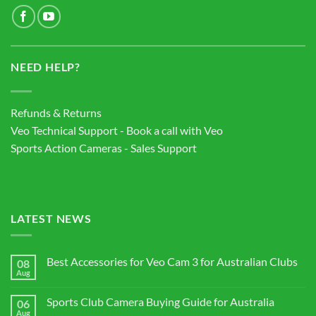
NEED HELP?
Refunds & Returns
Veo Technical Support - Book a call with Veo
Sports Action Cameras - Sales Support
LATEST NEWS
Best Accessories for Veo Cam 3 for Australian Clubs
08
Aug
No
Comments
on
Sports Club Camera Buying Guide for Australia
06
Best
Accessories
Aug