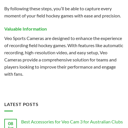
By following these steps, you’ll be able to capture every
moment of your field hockey games with ease and precision.
Valuable Information
Veo Sports Cameras are designed to enhance the experience
of recording field hockey games. With features like automatic
recording, high-resolution video, and easy setup, Veo
Cameras provide a comprehensive solution for teams and
players looking to improve their performance and engage
with fans.
LATEST POSTS
Best Accessories for Veo Cam 3 for Australian Clubs
08
Aug
No