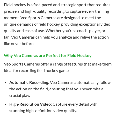
Field hockey is a fast-paced and strategic sport that requires
precise and high-quality recording to capture every thrilling
moment. Veo Sports Cameras are designed to meet the
unique demands of field hockey, providing exceptional video
quality and ease of use. Whether you’re a coach, player, or
fan, Veo Cameras can help you analyze and relive the action
like never before.
Why Veo Cameras are Perfect for Field Hockey
Veo Sports Cameras offer a range of features that make them
ideal for recording field hockey games:
Automatic Recording:
Veo Cameras automatically follow
the action on the field, ensuring that you never miss a
crucial play.
High-Resolution Video:
Capture every detail with
stunning high-definition video quality.