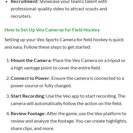
Recruitment:
Showcase your team’s talent with
professional-quality video to attract scouts and
recruiters.
How to Set Up Veo Cameras for Field Hockey
Setting up your Veo Sports Camera for field hockey is quick
and easy. Follow these steps to get started:
Mount the Camera:
Place the Veo Camera on a tripod or
a high vantage point to cover the entire field.
Connect to Power:
Ensure the camera is connected to a
power source or fully charged.
Start Recording:
Use the Veo app to start recording. The
camera will automatically follow the action on the field.
Review Footage:
After the game, use the Veo platform to
review and analyze the footage. You can create highlights,
share clips, and more.