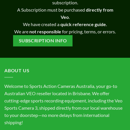
subscription.
A Subscription must be purchased
directly from
Veo
.
We have created a
quick reference guide.
We are
not responsible
for pricing, terms, or errors.
SUBSCRIPTION INFO
ABOUT US
Welcome to Sports Action Cameras Australia, your go-to
Australian VEO reseller located in Brisbane. We offer
cutting-edge sports recording equipment, including the Veo
Sports Camera 3, shipped directly from our local warehouse
to your doorstep—no more delays from international
shipping!