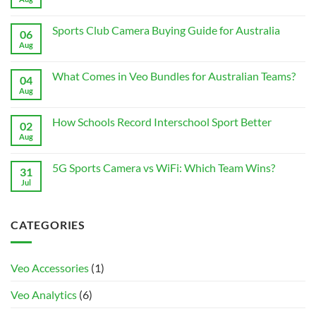
Comments
on
Best
Sports Club Camera Buying Guide for Australia
06
Accessories
for
Aug
No
Veo
Comments
Cam
on
3
Sports
What Comes in Veo Bundles for Australian Teams?
04
for
Club
Australian
Camera
Aug
No
Clubs
Buying
Comments
Guide
on
for
What
How Schools Record Interschool Sport Better
02
Australia
Comes
in
Aug
No
Veo
Comments
Bundles
on
for
How
5G Sports Camera vs WiFi: Which Team Wins?
31
Australian
Schools
Teams?
Record
Jul
No
Interschool
Comments
Sport
on
Better
5G
Sports
CATEGORIES
Camera
vs
WiFi:
Which
Team
Veo Accessories
(1)
Wins?
Veo Analytics
(6)