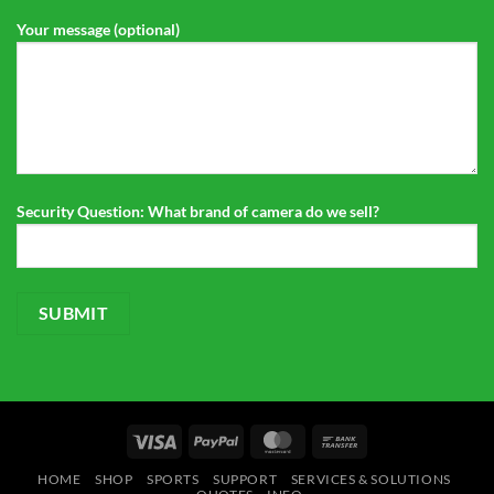
Your message (optional)
Security Question: What brand of camera do we sell?
Visa
PayPal
MasterCard
Bank
Transfer
HOME
SHOP
SPORTS
SUPPORT
SERVICES & SOLUTIONS