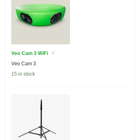
Veo Cam 3 WiFi
Veo Cam 3
15 in stock