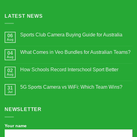
LATEST NEWS
Sports Club Camera Buying Guide for Australia
06
Aug
No
Comments
on
What Comes in Veo Bundles for Australian Teams?
04
Sports
Club
Aug
No
Camera
Comments
Buying
on
Guide
How Schools Record Interschool Sport Better
02
What
for
Comes
Aug
No
Australia
in
Comments
Veo
on
Bundles
5G Sports Camera vs WiFi: Which Team Wins?
31
How
for
Schools
Jul
No
Australian
Record
Comments
Teams?
Interschool
on
Sport
5G
Better
NEWSLETTER
Sports
Camera
vs
WiFi:
Which
Your name
Team
Wins?