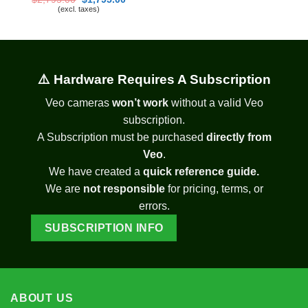
price
price
(excl. taxes)
was:
is:
$2,795.00.
$1,795.00.
⚠️ Hardware Requires A Subscription
Veo cameras
won’t work
without a valid Veo
subscription.
A Subscription must be purchased
directly from
Veo
.
We have created a
quick reference guide.
We are
not responsible
for pricing, terms, or
errors.
SUBSCRIPTION INFO
ABOUT US