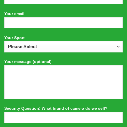
Your email
Your Sport
Your message (optional)
Security Question: What brand of camera do we sell?