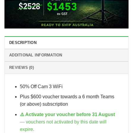
DESCRIPTION
ADDITIONAL INFORMATION
REVIEWS (0)
50% Off Cam 3 WiFi
Plus $600 voucher towards a 6 month Teams
(or above) subscription
⚠️ Activate your voucher before 31 August
— vouchers not activated by this date will
expire.