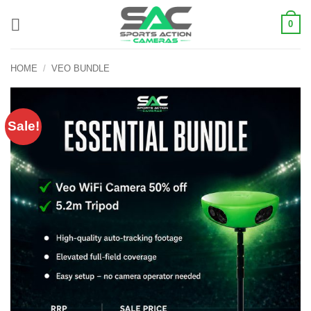
Skip
0
to
content
HOME
/
VEO BUNDLE
Sale!