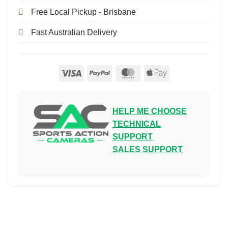
Free Local Pickup - Brisbane
Fast Australian Delivery
Visa
PayPal
MasterCard
Apple
Pay
HELP ME CHOOSE
TECHNICAL
SUPPORT
SALES SUPPORT