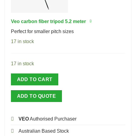
Veo carbon fiber tripod 5.2 meter
Perfect for smaller pitch sizes
17 in stock
17 in stock
ADD TO CART
ADD TO QUOTE
VEO
Authorised Purchaser
Australian Based Stock