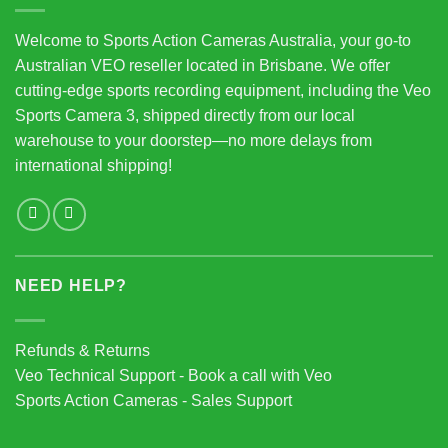
Welcome to Sports Action Cameras Australia, your go-to
Australian VEO reseller located in Brisbane. We offer
cutting-edge sports recording equipment, including the Veo
Sports Camera 3, shipped directly from our local
warehouse to your doorstep—no more delays from
international shipping!
NEED HELP?
Refunds & Returns
Veo Technical Support - Book a call with Veo
Sports Action Cameras - Sales Support