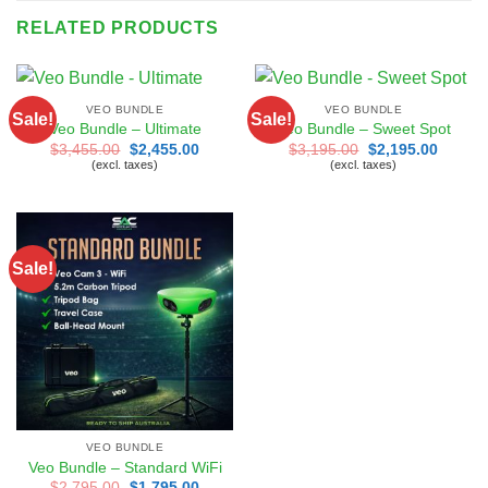
RELATED PRODUCTS
VEO BUNDLE
VEO BUNDLE
Sale!
Sale!
Veo Bundle – Ultimate
Veo Bundle – Sweet Spot
Original
Current
Original
Curren
$
3,455.00
$
2,455.00
$
3,195.00
$
2,195.00
price
price
price
price
(excl. taxes)
(excl. taxes)
was:
is:
was:
is:
$3,455.00.
$2,455.00.
$3,195.00.
$2,195
Sale!
VEO BUNDLE
Veo Bundle – Standard WiFi
Original
Current
$
2,795.00
$
1,795.00