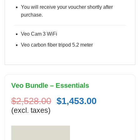
You will receive your voucher shortly after
purchase.
Veo Cam 3 WiFi
Veo carbon fiber tripod 5.2 meter
Veo Bundle – Essentials
Original
Current
$
2,528.00
$
1,453.00
price
price
(excl. taxes)
was:
is:
$2,528.00.
$1,453.00.